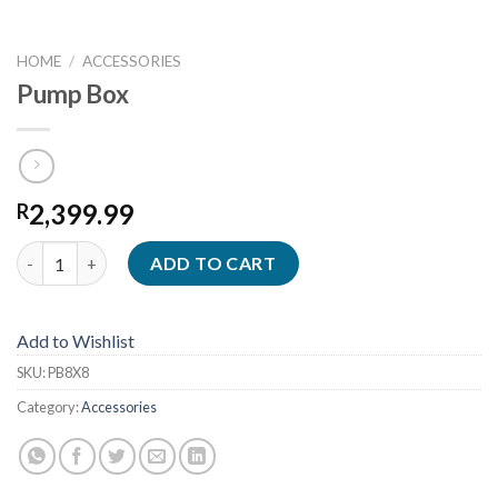
HOME
/
ACCESSORIES
Pump Box
2,399.99
R
Pump Box quantity
ADD TO CART
Add to Wishlist
SKU:
PB8X8
Category:
Accessories