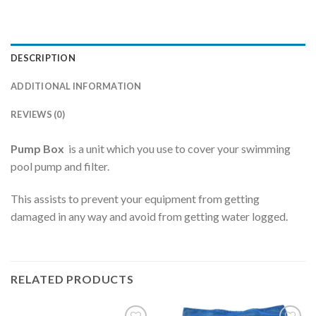
DESCRIPTION
ADDITIONAL INFORMATION
REVIEWS (0)
Pump Box
is a unit which you use to cover your swimming
pool pump and filter.
This assists to prevent your equipment from getting
damaged in any way and avoid from getting water logged.
RELATED PRODUCTS