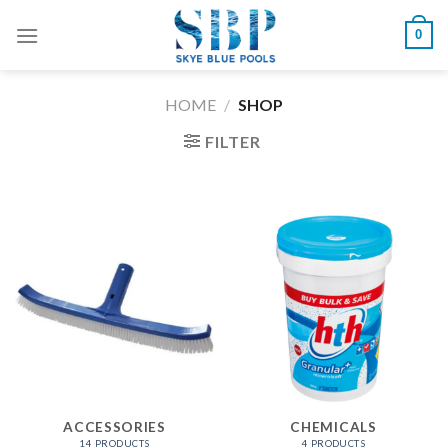
Skip
0
to
content
HOME
/
SHOP
FILTER
ACCESSORIES
CHEMICALS
14 PRODUCTS
4 PRODUCTS