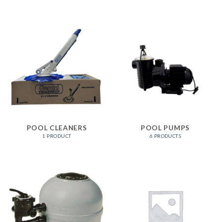
POOL CLEANERS
POOL PUMPS
1 PRODUCT
6 PRODUCTS